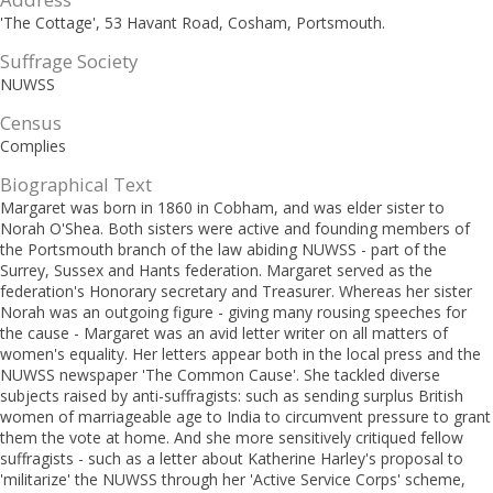
'The Cottage', 53 Havant Road, Cosham, Portsmouth.
Suffrage Society
NUWSS
Census
Complies
Biographical Text
Margaret was born in 1860 in Cobham, and was elder sister to
Norah O'Shea. Both sisters were active and founding members of
the Portsmouth branch of the law abiding NUWSS - part of the
Surrey, Sussex and Hants federation. Margaret served as the
federation's Honorary secretary and Treasurer. Whereas her sister
Norah was an outgoing figure - giving many rousing speeches for
the cause - Margaret was an avid letter writer on all matters of
women's equality. Her letters appear both in the local press and the
NUWSS newspaper 'The Common Cause'. She tackled diverse
subjects raised by anti-suffragists: such as sending surplus British
women of marriageable age to India to circumvent pressure to grant
them the vote at home. And she more sensitively critiqued fellow
suffragists - such as a letter about Katherine Harley's proposal to
'militarize' the NUWSS through her 'Active Service Corps' scheme,