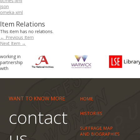
dcmes-xml
json
omeka-xml
Item Relations
This item has no relations.
← Previous Item
Next Item →
working in
partnership
with
WANT TO KNOW MORE
HOME
contact
HISTORIES
SUFFRAGE MAP
us
AND BIOGRAPHIES