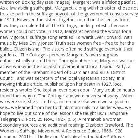
written on Boxing day (see images). Margaret was a lifelong pacifist.
As a law abiding suffragist, Margaret, along with her sister, chose not
to take part in the suffrage boycott of the government census survey
in 1911. However, the sisters together noted on the census form,
how they completed it at The Cottage, 'under protest' , because
women could not vote. In 1912, Margaret penned the words for a
new 'vigorous' suffrage song entitled 'Forward! Ever Forward!' with
music by Miss Emily Jones: 'Truth sets women free - free to her the
ballot, Citizen is she'. The sisters often held suffrage events in their
garden at The Cottage - perhaps Margaret's own song was
enthusiastically recited there. Throughout her life, Margaret was an
active worker in the socialist movement and local Labour Party, a
member of the Fareham Board of Guardians and Rural District
Council, and was secretary of the local vegetarian society. In a
moving tribute article, published upon her death in 1927, local
residents wrote: 'She kept an ever open door...Many troubled hearts
found their way to 'The Cottage' and were never sent away... When
we were sick, she visited us, and no one else were we so glad to
see... we learned from her to think of animals in a kinder way... we
hope to live out some of the lessons she taught us.' (Hampshire
Telegraph & Post, 25 Nov., 1927, p. 5). A remarkable woman.
Secondary sources and additional reading: Elizabeth Crawford, The
Women's Suffrage Movement: A Reference Guide, 1866-1928
(London: 2001); Jill Liddington, Vanishing for the Vote: Suffrage,