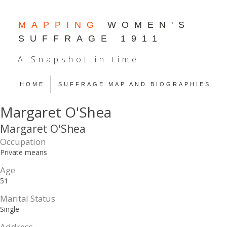
MAPPING
WOMEN'S
SUFFRAGE 1911
A Snapshot in time
HOME
SUFFRAGE MAP AND BIOGRAPHIES
Margaret O'Shea
Margaret O'Shea
Occupation
Private means
Age
51
Marital Status
Single
Address