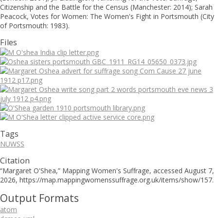
Citizenship and the Battle for the Census (Manchester: 2014); Sarah
Peacock, Votes for Women: The Women's Fight in Portsmouth (City
of Portsmouth: 1983).
Files
Tags
NUWSS
Citation
“Margaret O'Shea,”
Mapping Women's Suffrage
, accessed August 7,
2026,
https://map.mappingwomenssuffrage.org.uk/items/show/157
.
Output Formats
atom